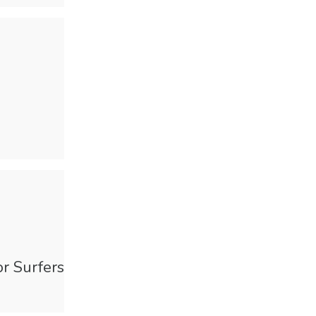
or Surfers