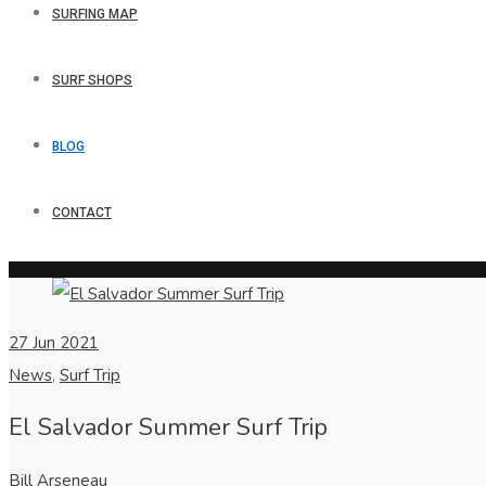
SURFING MAP
SURF SHOPS
BLOG
CONTACT
27
Jun 2021
News
,
Surf Trip
El Salvador Summer Surf Trip
Bill Arseneau