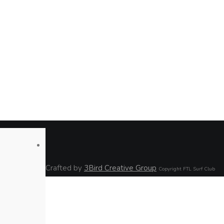
Crafted by
3Bird Creative Group
Copyright FTL Surf Club