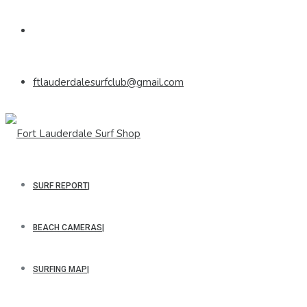
ftlauderdalesurfclub@gmail.com
SURF REPORT
BEACH CAMERAS
SURFING MAP