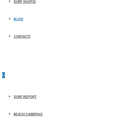
SURF SHOPS
BLOG
CONTACT
0
SURF REPORT
BEACH CAMERAS