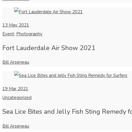
13
May 2021
Event
,
Photography
Fort Lauderdale Air Show 2021
Bill Arseneau
19
Mar 2021
Uncategorized
Sea Lice Bites and Jelly Fish Sting Remedy f
Bill Arseneau